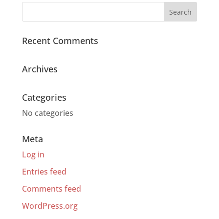
Recent Comments
Archives
Categories
No categories
Meta
Log in
Entries feed
Comments feed
WordPress.org