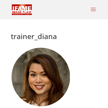
trainer_diana