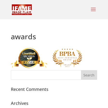
awards
Recent Comments
Archives