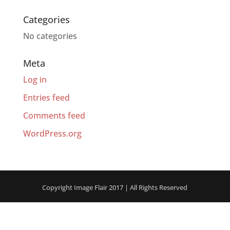
Categories
No categories
Meta
Log in
Entries feed
Comments feed
WordPress.org
Copyright Image Flair 2017 | All Rights Reserved